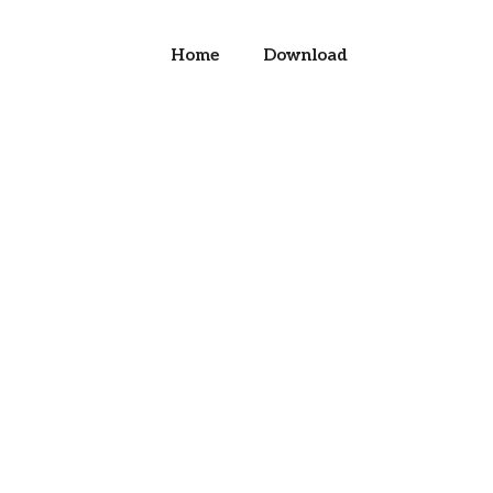
Home
Download