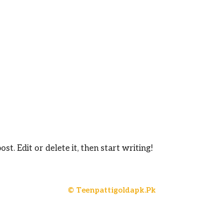
t. Edit or delete it, then start writing!
© Teenpattigoldapk.pk