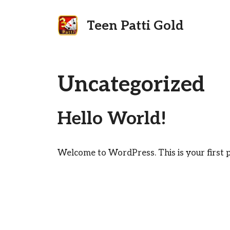
Skip
to
Teen Patti Gold
content
Uncategorized
Hello World!
Welcome to WordPress. This is your first pos